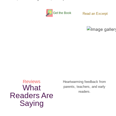
Get the Book
Read an Excerpt
Reviews
Heartwarming feedback from
What
parents, teachers, and early
readers.
Readers Are
Saying