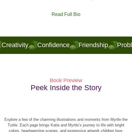
Read Full Bio
Creativity
Confidence
Friendship
Pro
Book Preview
Peek Inside the Story
Explore a few of the charming illustrations and moments from Myrtle the
Turtle. Each page brings Katie and Myrtle’s journey to life with bright
colors, heartwarming scenes, and expressive artwork children love.