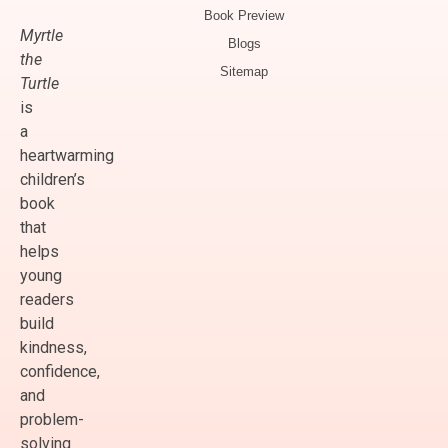
Book Preview
Myrtle
Blogs
the
Sitemap
Turtle
is
a
heartwarming
children’s
book
that
helps
young
readers
build
kindness,
confidence,
and
problem-
solving