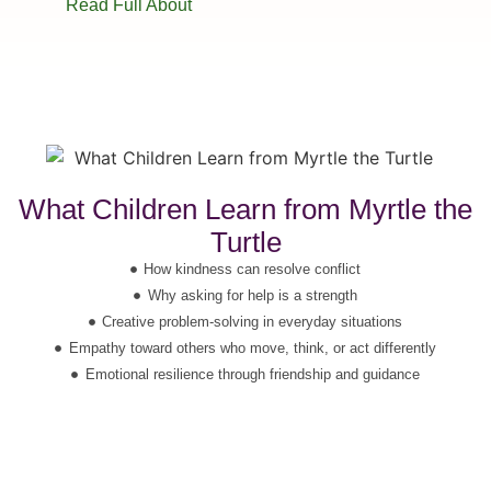
Read Full About
What Children Learn from Myrtle the
Turtle
How kindness can resolve conflict
Why asking for help is a strength
Creative problem-solving in everyday situations
Empathy toward others who move, think, or act differently
Emotional resilience through friendship and guidance