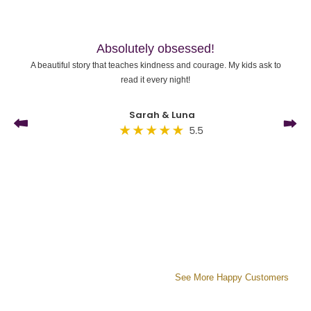
Absolutely obsessed!
A beautiful story that teaches kindness and courage. My kids ask to
read it every night!
Sarah & Luna
See More Happy Customers