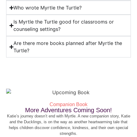
Who wrote Myrtle the Turtle?
Is Myrtle the Turtle good for classrooms or
counseling settings?
Are there more books planned after Myrtle the
Turtle?
Companion Book
More Adventures Coming Soon!
Katie’s journey doesn’t end with Myrtle. A new companion story, Katie
and the Ducklings, is on the way as another heartwarming tale that
helps children discover confidence, kindness, and their own special
strengths.