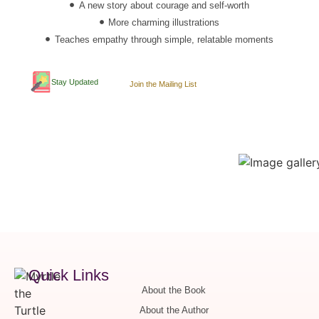
A new story about courage and self-worth
More charming illustrations
Teaches empathy through simple, relatable moments
Stay Updated
Join the Mailing List
Quick Links
About the Book
About the Author