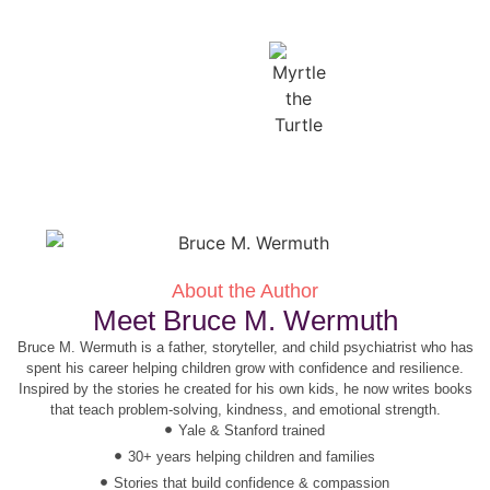
About the Author
Meet Bruce M. Wermuth
Bruce M. Wermuth is a father, storyteller, and child psychiatrist who has
spent his career helping children grow with confidence and resilience.
Inspired by the stories he created for his own kids, he now writes books
that teach problem-solving, kindness, and emotional strength.
Yale & Stanford trained
30+ years helping children and families
Stories that build confidence & compassion