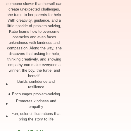
someone slower than herself can
create unexpected challenges,
she turns to her parents for help.
With creativity, guidance, and a
little sparkle of problem solving,
Katie learns how to overcome
obstacles and even faces
unkindness with kindness and
compassion. Along the way, she
discovers that asking for help,
thinking creatively, and showing
empathy can make everyone a
winner: the boy, the turtle, and
herself!
Builds confidence and
resilience
Encourages problem-solving
Promotes kindness and
empathy
Fun, colorful illustrations that
bring the story to life