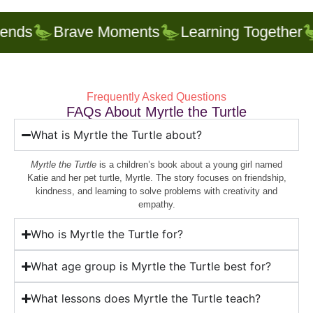
nds
Brave Moments
Learning Together
Frequently Asked Questions
FAQs About Myrtle the Turtle
What is Myrtle the Turtle about?
Myrtle the Turtle
is a children’s book about a young girl named
Katie and her pet turtle, Myrtle. The story focuses on friendship,
kindness, and learning to solve problems with creativity and
empathy.
Who is Myrtle the Turtle for?
What age group is Myrtle the Turtle best for?
What lessons does Myrtle the Turtle teach?