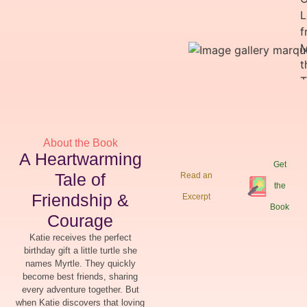
About the Book
A Heartwarming
Get
Tale of
Read an
the
Friendship &
Excerpt
Book
Courage
Katie receives the perfect
birthday gift a little turtle she
names Myrtle. They quickly
become best friends, sharing
every adventure together. But
when Katie discovers that loving