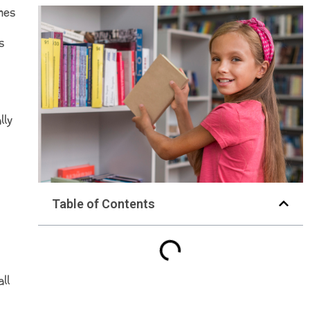
nes
s
lly
Table of Contents
ll