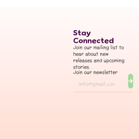
Stay
Connected
Join our mailing list to
hear about new
releases and upcoming
stories.
Join our newsletter