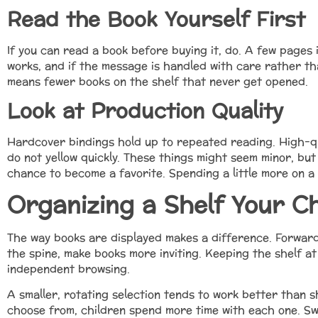
Read the Book Yourself First
If you can read a book before buying it, do. A few pages in
works, and if the message is handled with care rather t
means fewer books on the shelf that never get opened.
Look at Production Quality
Hardcover bindings hold up to repeated reading. High-q
do not yellow quickly. These things might seem minor, but
chance to become a favorite. Spending a little more on a 
Organizing a Shelf Your Ch
The way books are displayed makes a difference. Forward-
the spine, make books more inviting. Keeping the shelf a
independent browsing.
A smaller, rotating selection tends to work better than 
choose from, children spend more time with each one. Sw