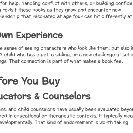
 for help, handling conflict with others, or building confid
ren revisit these books as they grow and encounter new
iendship that resonated at age four can hit differently at
Own Experience
he sense of seeing characters who look like them, but also i
 A child who has a pet, a sibling, or a new challenge at scho
ings. That connection is part of what makes a book feel
fore You Buy
ucators & Counselors
ans, and child counselors have usually been evaluated beyo
ed in educational or therapeutic contexts, it typically me
evelopmentally. That kind of endorsement is worth taking