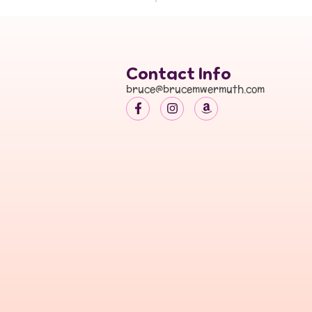
Contact Info
bruce@brucemwermuth.com