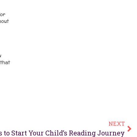
for
hout
w
 that
NEXT
 to Start Your Child’s Reading Journey