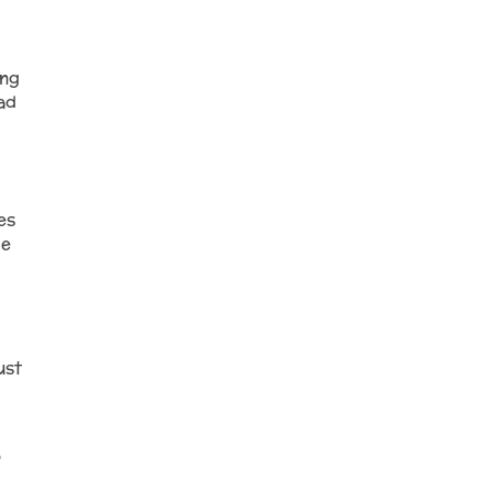
ing
ad
es
he
ust
o