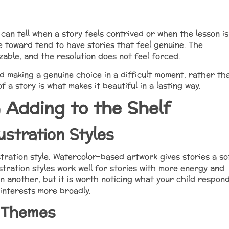
can tell when a story feels contrived or when the lesson is
 toward tend to have stories that feel genuine. The
able, and the resolution does not feel forced.
d making a genuine choice in a difficult moment, rather th
f a story is what makes it beautiful in a lasting way.
 Adding to the Shelf
ustration Styles
stration style. Watercolor-based artwork gives stories a so
ustration styles work well for stories with more energy and
n another, but it is worth noticing what your child respon
 interests more broadly.
 Themes