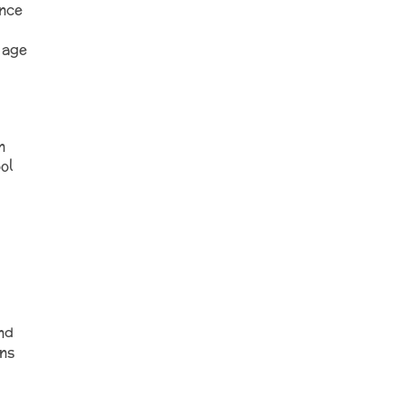
ence
 age
n
ol
nd
ans