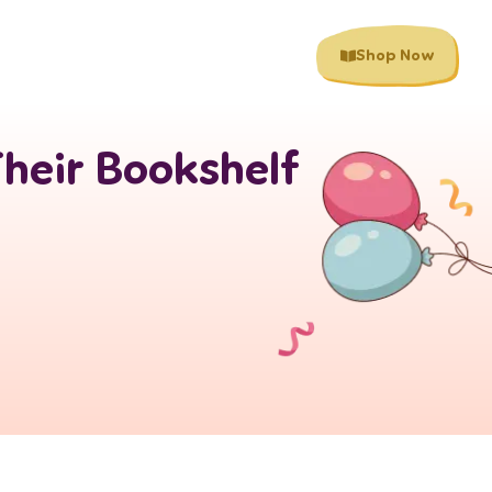
Shop Now
Their Bookshelf