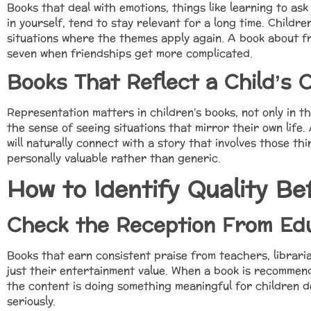
Books that deal with emotions, things like learning to ask
in yourself, tend to stay relevant for a long time. Child
situations where the themes apply again. A book about fr
seven when friendships get more complicated.
Books That Reflect a Child’s 
Representation matters in children’s books, not only in t
the sense of seeing situations that mirror their own life.
will naturally connect with a story that involves those th
personally valuable rather than generic.
How to Identify Quality Be
Check the Reception From Ed
Books that earn consistent praise from teachers, librari
just their entertainment value. When a book is recommend
the content is doing something meaningful for children d
seriously.