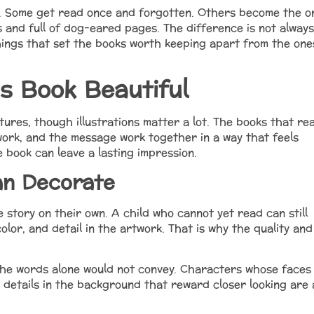
f. Some get read once and forgotten. Others become the o
s and full of dog-eared pages. The difference is not always
hings that set the books worth keeping apart from the one
s Book Beautiful
tures, though illustrations matter a lot. The books that rea
work, and the message work together in a way that feels
 book can leave a lasting impression.
an Decorate
he story on their own. A child who cannot yet read can still
olor, and detail in the artwork. That is why the quality and
he words alone would not convey. Characters whose faces
 details in the background that reward closer looking are a