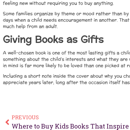
feeling new without requiring you to buy anything.
Some families organize by theme or mood rather than by a
days when a child needs encouragement in another. That k
much help from an adult.
Giving Books as Gifts
A well-chosen book is one of the most lasting gifts a chil
something about the child’s interests and what they are
in mind is far more likely to be loved than one picked at r
Including a short note inside the cover about why you ch
appreciate years later, long after the occasion itself ha
PREVIOUS