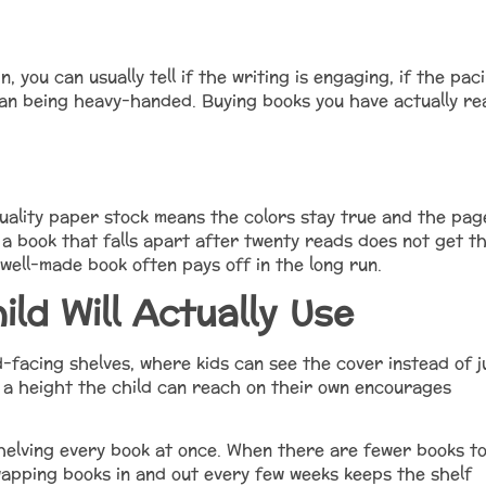
, you can usually tell if the writing is engaging, if the pac
han being heavy-handed. Buying books you have actually re
uality paper stock means the colors stay true and the pag
 a book that falls apart after twenty reads does not get t
well-made book often pays off in the long run.
ild Will Actually Use
facing shelves, where kids can see the cover instead of j
t a height the child can reach on their own encourages
shelving every book at once. When there are fewer books t
apping books in and out every few weeks keeps the shelf