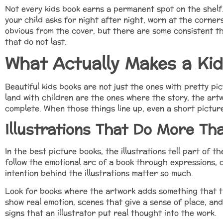
Not every kids book earns a permanent spot on the shel
your child asks for night after night, worn at the corner
obvious from the cover, but there are some consistent t
that do not last.
What Actually Makes a Kid
Beautiful kids books are not just the ones with pretty pic
land with children are the ones where the story, the art
complete. When those things line up, even a short picture
Illustrations That Do More Th
In the best picture books, the illustrations tell part of t
follow the emotional arc of a book through expressions, c
intention behind the illustrations matter so much.
Look for books where the artwork adds something that t
show real emotion, scenes that give a sense of place, and
signs that an illustrator put real thought into the work.