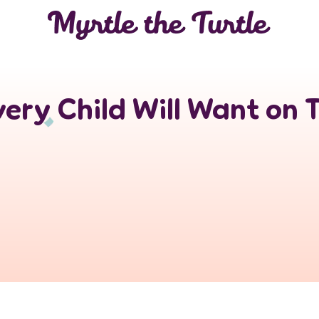
ery Child Will Want on 