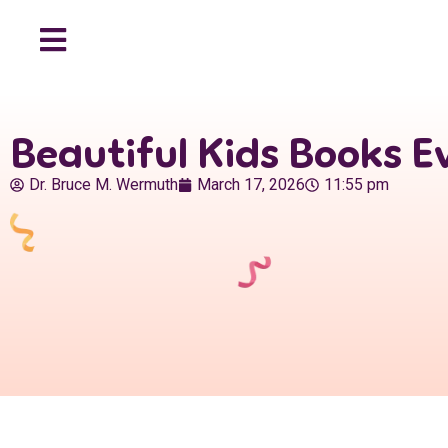
Beautiful Kids Books Ev
Dr. Bruce M. Wermuth
March 17, 2026
11:55 pm