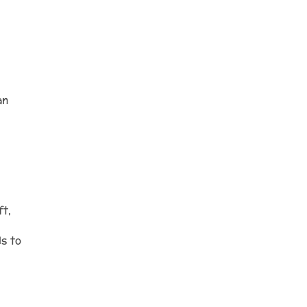
an
ft,
ds to