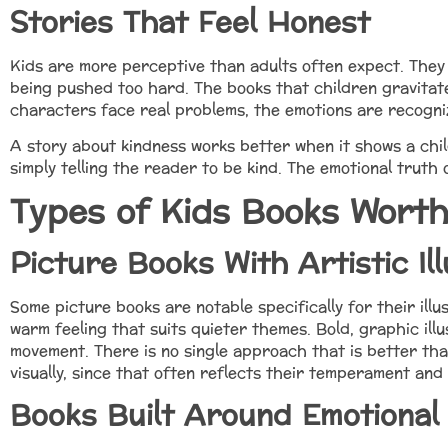
Stories That Feel Honest
Kids are more perceptive than adults often expect. They 
being pushed too hard. The books that children gravitate
characters face real problems, the emotions are recogniz
A story about kindness works better when it shows a chil
simply telling the reader to be kind. The emotional truth o
Types of Kids Books Worth
Picture Books With Artistic Ill
Some picture books are notable specifically for their illu
warm feeling that suits quieter themes. Bold, graphic ill
movement. There is no single approach that is better tha
visually, since that often reflects their temperament and
Books Built Around Emotional