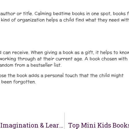
uthor or title. Calming bedtime books in one spot, books 
ind of organization helps a child find what they need wit
d can receive. When giving a book as a gift, it helps to kno
 working through at their current age. A book chosen with
andom from a bestseller list.
ose the book adds a personal touch that the child might
s been forgotten.
Where to Buy Kids Books That Inspire Imagination & Learning
Top Mini Kids Books