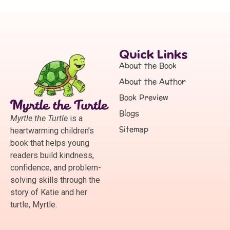
Quick Links
About the Book
About the Author
Book Preview
Blogs
Myrtle the Turtle
is a
Sitemap
heartwarming children’s
book that helps young
readers build kindness,
confidence, and problem-
solving skills through the
story of Katie and her
turtle, Myrtle.