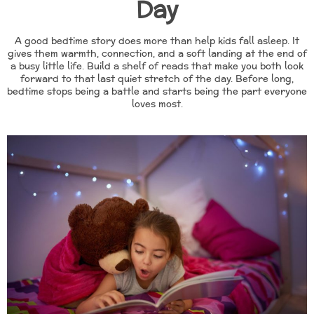
Day
A good bedtime story does more than help kids fall asleep. It
gives them warmth, connection, and a soft landing at the end of
a busy little life. Build a shelf of reads that make you both look
forward to that last quiet stretch of the day. Before long,
bedtime stops being a battle and starts being the part everyone
loves most.