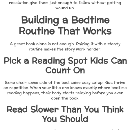
resolution give them just enough to follow without getting
wound up.
Building a Bedtime
Routine That Works
A great book alone is not enough. Pairing it with a steady
routine makes the story work harder.
Pick a Reading Spot Kids Can
Count On
Same chair, same side of the bed, same cozy setup. Kids thrive
on repetition. When your little one knows exactly where bedtime
reading happens, their body starts relaxing before you even
open the book.
Read Slower Than You Think
You Should