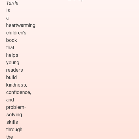
Turtle
is
a
heartwarming
children’s
book
that
helps
young
readers
build
kindness,
confidence,
and
problem-
solving
skills
through
the