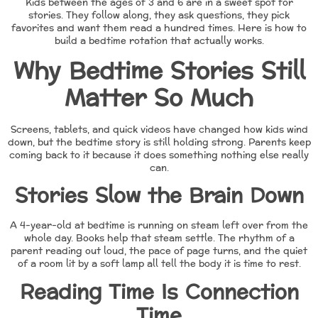
Kids between the ages of 3 and 6 are in a sweet spot for
stories. They follow along, they ask questions, they pick
favorites and want them read a hundred times. Here is how to
build a bedtime rotation that actually works.
Why Bedtime Stories Still
Matter So Much
Screens, tablets, and quick videos have changed how kids wind
down, but the bedtime story is still holding strong. Parents keep
coming back to it because it does something nothing else really
can.
Stories Slow the Brain Down
A 4-year-old at bedtime is running on steam left over from the
whole day. Books help that steam settle. The rhythm of a
parent reading out loud, the pace of page turns, and the quiet
of a room lit by a soft lamp all tell the body it is time to rest.
Reading Time Is Connection
Time