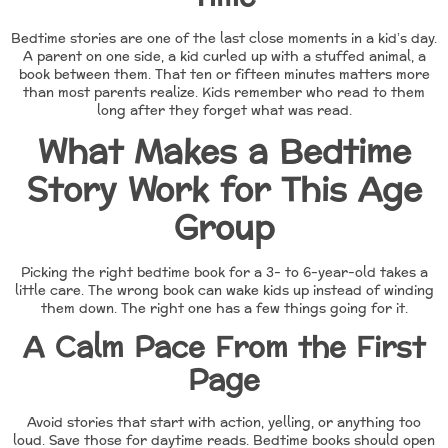
Bedtime stories are one of the last close moments in a kid’s day.
A parent on one side, a kid curled up with a stuffed animal, a
book between them. That ten or fifteen minutes matters more
than most parents realize. Kids remember who read to them
long after they forget what was read.
What Makes a Bedtime
Story Work for This Age
Group
Picking the right bedtime book for a 3- to 6-year-old takes a
little care. The wrong book can wake kids up instead of winding
them down. The right one has a few things going for it.
A Calm Pace From the First
Page
Avoid stories that start with action, yelling, or anything too
loud. Save those for daytime reads. Bedtime books should open