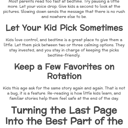
Most parents read too fast at bedtime. Try pausing a little
more. Let your voice drop. Give kids a second to look at the
pictures. Slowing down sends the message that there is no rush
and nowhere else to be.
Let Your Kid Pick Sometimes
Kids love control, and bedtime is a great place to give them a
little. Let them pick between two or three calming options. They
stay invested, and you stay in charge of keeping the picks
bedtime-friendly.
Keep a Few Favorites on
Rotation
Kids this age ask for the same story again and again. That is not
a bug, it is a feature. Re-reading is how little kids learn, and
familiar stories help them feel safe at the end of the day.
Turning the Last Page
Into the Best Part of the