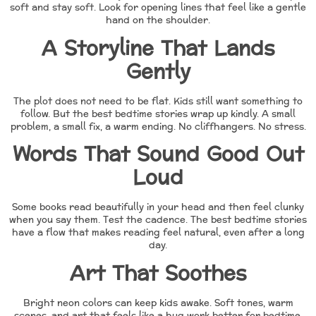
soft and stay soft. Look for opening lines that feel like a gentle
hand on the shoulder.
A Storyline That Lands
Gently
The plot does not need to be flat. Kids still want something to
follow. But the best bedtime stories wrap up kindly. A small
problem, a small fix, a warm ending. No cliffhangers. No stress.
Words That Sound Good Out
Loud
Some books read beautifully in your head and then feel clunky
when you say them. Test the cadence. The best bedtime stories
have a flow that makes reading feel natural, even after a long
day.
Art That Soothes
Bright neon colors can keep kids awake. Soft tones, warm
scenes, and art that feels like a hug work better for bedtime.