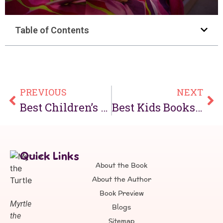
Table of Contents
PREVIOUS
NEXT
Best Children’s Books About Turtles Kids Will Love in 2026
Best Kids Books About Kindness That Teach Important Values
Quick Links
About the Book
About the Author
Book Preview
Myrtle
Blogs
the
Sitemap