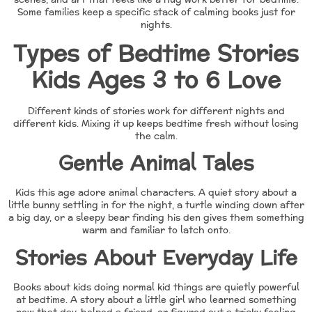
Some families keep a specific stack of calming books just for
nights.
Types of Bedtime Stories
Kids Ages 3 to 6 Love
Different kinds of stories work for different nights and
different kids. Mixing it up keeps bedtime fresh without losing
the calm.
Gentle Animal Tales
Kids this age adore animal characters. A quiet story about a
little bunny settling in for the night, a turtle winding down after
a big day, or a sleepy bear finding his den gives them something
warm and familiar to latch onto.
Stories About Everyday Life
Books about kids doing normal kid things are quietly powerful
at bedtime. A story about a little girl who learned something