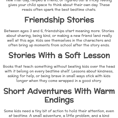
new that day, helped a friend, or figured out a tricky feeling
gives your child space to think about their own day. These
reads often spark the best bedtime chats.
Friendship Stories
Between ages 3 and 6, friendships start meaning more. Stories
about sharing, being kind, or making a new friend land really
well at this age. Kids see themselves in the characters and
often bring up moments from school after the story ends.
Stories With a Soft Lesson
Books that teach something without beating kids over the head
with it belong on every bedtime shelf. Lessons about kindness,
asking for help, or being brave in small ways stick with kids
longer when they come wrapped in a good story.
Short Adventures With Warm
Endings
Some kids need a tiny bit of action to hold their attention, even
at bedtime. A small adventure, a little problem, and a kind