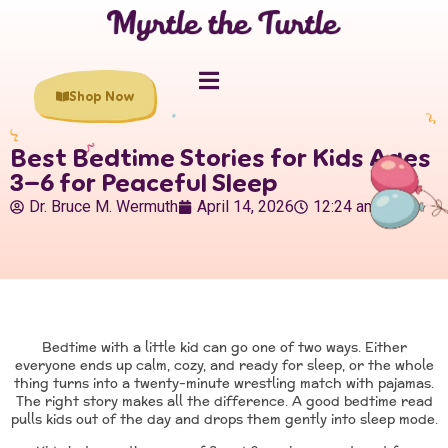
Shop Now
Best Bedtime Stories for Kids Ages
3–6 for Peaceful Sleep
Dr. Bruce M. Wermuth
April 14, 2026
12:24 am
Bedtime with a little kid can go one of two ways. Either
everyone ends up calm, cozy, and ready for sleep, or the whole
thing turns into a twenty-minute wrestling match with pajamas.
The right story makes all the difference. A good bedtime read
pulls kids out of the day and drops them gently into sleep mode.