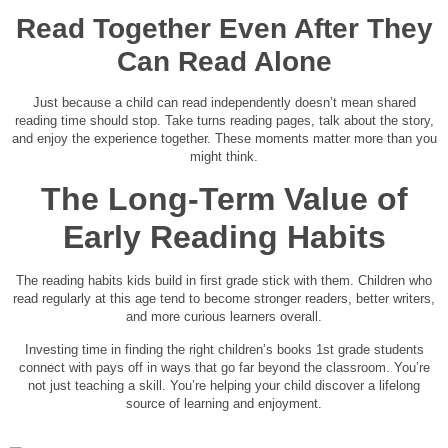
Read Together Even After They
Can Read Alone
Just because a child can read independently doesn’t mean shared
reading time should stop. Take turns reading pages, talk about the story,
and enjoy the experience together. These moments matter more than you
might think.
The Long-Term Value of
Early Reading Habits
The reading habits kids build in first grade stick with them. Children who
read regularly at this age tend to become stronger readers, better writers,
and more curious learners overall.
Investing time in finding the right children’s books 1st grade students
connect with pays off in ways that go far beyond the classroom. You’re
not just teaching a skill. You’re helping your child discover a lifelong
source of learning and enjoyment.