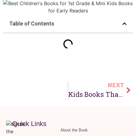
Table of Contents
NEXT
Kids Books That Read to You: Best Read-Along Books for Children
Quick Links
About the Book