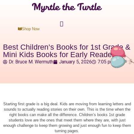
Shop Now
Best Children’s Books for 1st Grade &
Mini Kids Books for Early Readers
Dr. Bruce M. Wermuth
January 5, 2026
7:05 pm
Starting first grade is a big deal. Kids are moving from learning letters and
sounds to actually reading stories on their own. This is the time when the
right books can make all the difference. Children’s books 1st grade
students love are the ones that meet them where they are, with just
enough challenge to keep them growing and just enough fun to keep them
turning pages.