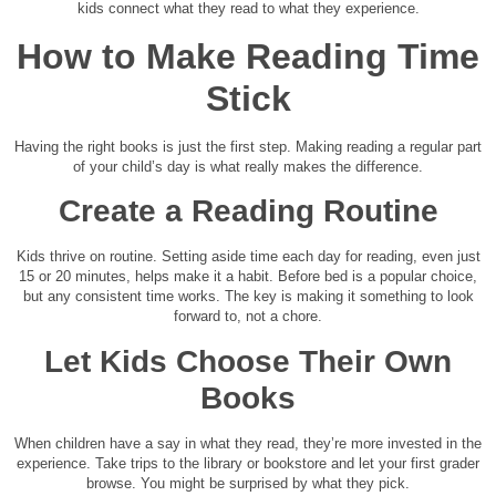
kids connect what they read to what they experience.
How to Make Reading Time
Stick
Having the right books is just the first step. Making reading a regular part
of your child’s day is what really makes the difference.
Create a Reading Routine
Kids thrive on routine. Setting aside time each day for reading, even just
15 or 20 minutes, helps make it a habit. Before bed is a popular choice,
but any consistent time works. The key is making it something to look
forward to, not a chore.
Let Kids Choose Their Own
Books
When children have a say in what they read, they’re more invested in the
experience. Take trips to the library or bookstore and let your first grader
browse. You might be surprised by what they pick.