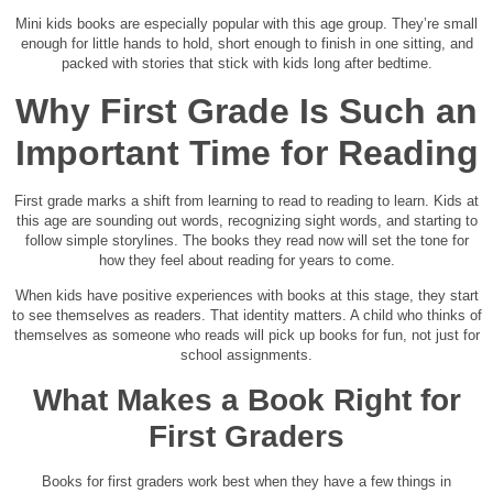
Mini kids books are especially popular with this age group. They’re small
enough for little hands to hold, short enough to finish in one sitting, and
packed with stories that stick with kids long after bedtime.
Why First Grade Is Such an
Important Time for Reading
First grade marks a shift from learning to read to reading to learn. Kids at
this age are sounding out words, recognizing sight words, and starting to
follow simple storylines. The books they read now will set the tone for
how they feel about reading for years to come.
When kids have positive experiences with books at this stage, they start
to see themselves as readers. That identity matters. A child who thinks of
themselves as someone who reads will pick up books for fun, not just for
school assignments.
What Makes a Book Right for
First Graders
Books for first graders work best when they have a few things in