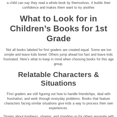
a child can say they read a whole book by themselves, it builds their
confidence and makes them want to try another.
What to Look for in
Children’s Books for 1st
Grade
Not all books labeled for first graders are created equal. Some are too
simple and leave kids bored. Others jump ahead too fast and leave kids
frustrated. Here’s what to keep in mind when choosing books for this age
group.
Relatable Characters &
Situations
First graders are still figuring out how to handle friendships, deal with
frustration, and work through everyday problems. Books that feature
characters facing similar situations give kids a way to process their own
experiences.
Stories about kindness, sharing, and standing up for others resonate with