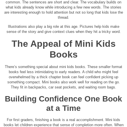
common. The sentences are short and clear. The vocabulary builds on
what kids already know while introducing a few new words. The stories
are interesting enough to hold attention but not so long that kids lose the
thread.
Illustrations also play a big role at this age. Pictures help kids make
sense of the story and give context clues when they hit a tricky word.
The Appeal of Mini Kids
Books
There’s something special about mini kids books. These smaller format
books feel less intimidating to early readers. A child who might feel
overwhelmed by a thick chapter book can feel confident picking up
something compact. Mini books also work well for reading on the go.
They fit in backpacks, car seat pockets, and waiting room bags.
Building Confidence One Book
at a Time
For first graders, finishing a book is a real accomplishment. Mini kids
books let children experience that sense of completion more often. When