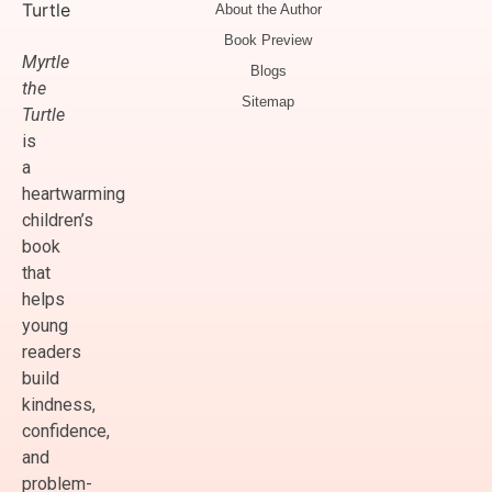
About the Author
Book Preview
Myrtle
Blogs
the
Sitemap
Turtle
is
a
heartwarming
children’s
book
that
helps
young
readers
build
kindness,
confidence,
and
problem-