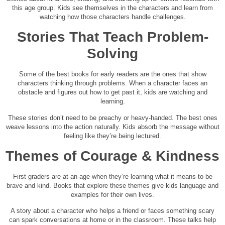
this age group. Kids see themselves in the characters and learn from
watching how those characters handle challenges.
Stories That Teach Problem-
Solving
Some of the best books for early readers are the ones that show
characters thinking through problems. When a character faces an
obstacle and figures out how to get past it, kids are watching and
learning.
These stories don’t need to be preachy or heavy-handed. The best ones
weave lessons into the action naturally. Kids absorb the message without
feeling like they’re being lectured.
Themes of Courage & Kindness
First graders are at an age when they’re learning what it means to be
brave and kind. Books that explore these themes give kids language and
examples for their own lives.
A story about a character who helps a friend or faces something scary
can spark conversations at home or in the classroom. These talks help