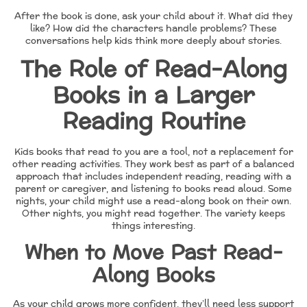
After the book is done, ask your child about it. What did they
like? How did the characters handle problems? These
conversations help kids think more deeply about stories.
The Role of Read-Along
Books in a Larger
Reading Routine
Kids books that read to you are a tool, not a replacement for
other reading activities. They work best as part of a balanced
approach that includes independent reading, reading with a
parent or caregiver, and listening to books read aloud. Some
nights, your child might use a read-along book on their own.
Other nights, you might read together. The variety keeps
things interesting.
When to Move Past Read-
Along Books
As your child grows more confident, they’ll need less support