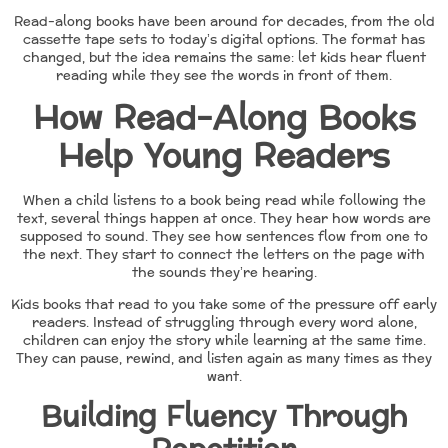
Read-along books have been around for decades, from the old
cassette tape sets to today’s digital options. The format has
changed, but the idea remains the same: let kids hear fluent
reading while they see the words in front of them.
How Read-Along Books
Help Young Readers
When a child listens to a book being read while following the
text, several things happen at once. They hear how words are
supposed to sound. They see how sentences flow from one to
the next. They start to connect the letters on the page with
the sounds they’re hearing.
Kids books that read to you take some of the pressure off early
readers. Instead of struggling through every word alone,
children can enjoy the story while learning at the same time.
They can pause, rewind, and listen again as many times as they
want.
Building Fluency Through