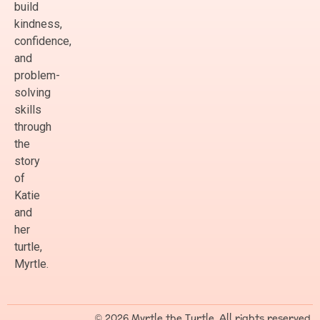
build
kindness,
confidence,
and
problem-
solving
skills
through
the
story
of
Katie
and
her
turtle,
Myrtle.
© 2026 Myrtle the Turtle. All rights reserved.