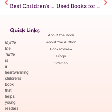
Best Children’s Books for 1st Grade & Mini Kids Books for Early Readers
Used Books for Kids & Kids Books on Sale: Affordable Reading for Children
Quick Links
About the Book
About the Author
Myrtle
the
Book Preview
Turtle
Blogs
is
Sitemap
a
heartwarming
children’s
book
that
helps
young
readers