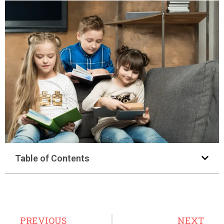
Table of Contents
PREVIOUS
NEXT