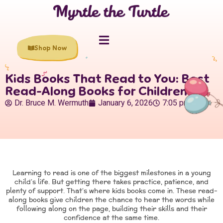
Shop Now
Kids Books That Read to You: Best
Read-Along Books for Children
Dr. Bruce M. Wermuth
January 6, 2026
7:05 pm
Learning to read is one of the biggest milestones in a young
child’s life. But getting there takes practice, patience, and
plenty of support. That’s where kids books come in. These read-
along books give children the chance to hear the words while
following along on the page, building their skills and their
confidence at the same time.