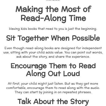
Making the Most of
Read-Along Time
Having kids books that read to you is just the beginning.
Sit Together When Possible
Even though read-along books are designed for independent
use, sitting with your child adds value. You can point out words,
ask about the story, and share the experience.
Encourage Them to Read
Along Out Loud
At first, your child might just listen. But as they get more
comfortable, encourage them to read along with the audio.
They can start by joining in on repeated phrases.
Talk About the Story