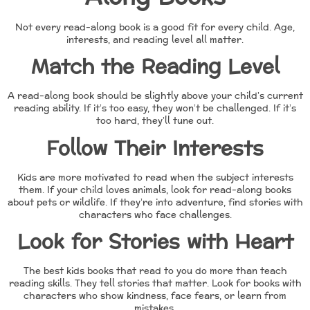
Not every read-along book is a good fit for every child. Age,
interests, and reading level all matter.
Match the Reading Level
A read-along book should be slightly above your child’s current
reading ability. If it’s too easy, they won’t be challenged. If it’s
too hard, they’ll tune out.
Follow Their Interests
Kids are more motivated to read when the subject interests
them. If your child loves animals, look for read-along books
about pets or wildlife. If they’re into adventure, find stories with
characters who face challenges.
Look for Stories with Heart
The best kids books that read to you do more than teach
reading skills. They tell stories that matter. Look for books with
characters who show kindness, face fears, or learn from
mistakes.