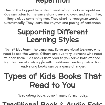
Repetition
One of the biggest benefits of read-along books is repetition.
Kids can listen to the same story over and over, and each time,
they pick up something new. They start to recognize words
automatically. They learn the rhythm and pacing of sentences.
Supporting Different
Learning Styles
Not all kids learn the same way. Some are visual learners who
need to see the words. Others are auditory learners who need
to hear them. Kids books that read to you serve both at once.
For children who struggle with traditional reading instruction,
read-along books can be a game changer.
Types of Kids Books That
Read to You
Read-along books come in many forms today.
Traditional Book & Audio Sets