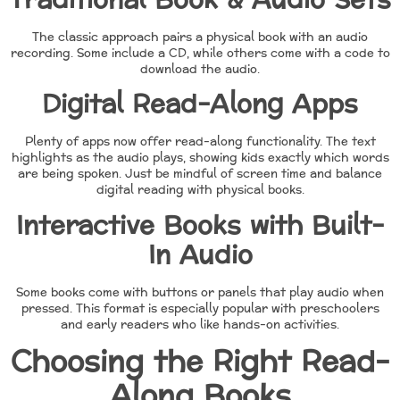
The classic approach pairs a physical book with an audio
recording. Some include a CD, while others come with a code to
download the audio.
Digital Read-Along Apps
Plenty of apps now offer read-along functionality. The text
highlights as the audio plays, showing kids exactly which words
are being spoken. Just be mindful of screen time and balance
digital reading with physical books.
Interactive Books with Built-
In Audio
Some books come with buttons or panels that play audio when
pressed. This format is especially popular with preschoolers
and early readers who like hands-on activities.
Choosing the Right Read-
Along Books