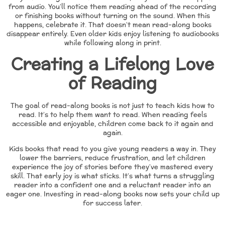
from audio. You’ll notice them reading ahead of the recording
or finishing books without turning on the sound. When this
happens, celebrate it. That doesn’t mean read-along books
disappear entirely. Even older kids enjoy listening to audiobooks
while following along in print.
Creating a Lifelong Love
of Reading
The goal of read-along books is not just to teach kids how to
read. It’s to help them want to read. When reading feels
accessible and enjoyable, children come back to it again and
again.
Kids books that read to you give young readers a way in. They
lower the barriers, reduce frustration, and let children
experience the joy of stories before they’ve mastered every
skill. That early joy is what sticks. It’s what turns a struggling
reader into a confident one and a reluctant reader into an
eager one. Investing in read-along books now sets your child up
for success later.