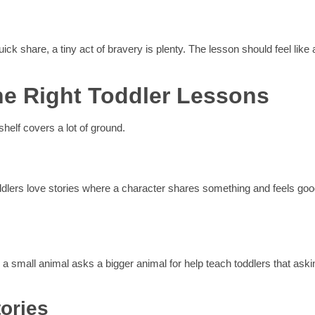
k share, a tiny act of bravery is plenty. The lesson should feel like 
he Right Toddler Lessons
shelf covers a lot of ground.
oddlers love stories where a character shares something and feels go
 a small animal asks a bigger animal for help teach toddlers that aski
tories