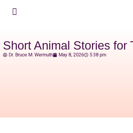
Short Animal Stories for
Dr. Bruce M. Wermuth
May 8, 2026
5:38 pm