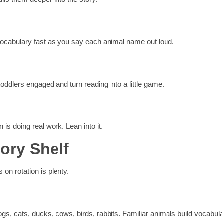
 vocabulary fast as you say each animal name out loud.
ddlers engaged and turn reading into a little game.
is doing real work. Lean into it.
ory Shelf
 on rotation is plenty.
Dogs, cats, ducks, cows, birds, rabbits. Familiar animals build vocabul