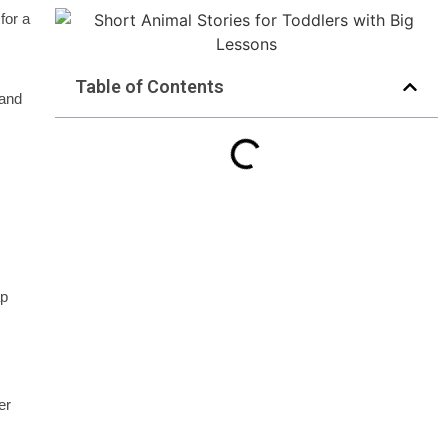
for a
Table of Contents
 and
ap
er