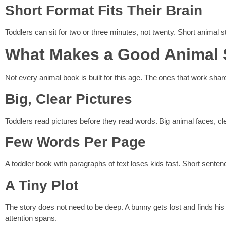
Short Format Fits Their Brain
Toddlers can sit for two or three minutes, not twenty. Short animal st
What Makes a Good Animal S
Not every animal book is built for this age. The ones that work share
Big, Clear Pictures
Toddlers read pictures before they read words. Big animal faces, cle
Few Words Per Page
A toddler book with paragraphs of text loses kids fast. Short senten
A Tiny Plot
The story does not need to be deep. A bunny gets lost and finds his 
attention spans.