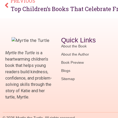
PREVIOUS
Top Children’s Books That Celebrate F
Quick Links
About the Book
Myrtle the Turtle
is a
About the Author
heartwarming children’s
Book Preview
book that helps young
Blogs
readers build kindness,
confidence, and problem-
Sitemap
solving skills through the
story of Katie and her
turtle, Myrtle.
© 2026 Myrtle the Turtle. All rights reserved.