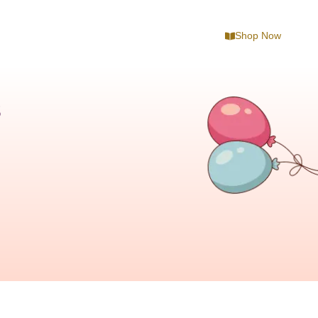
Shop Now
s