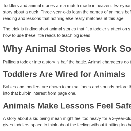
Toddlers and animal stories are a match made in heaven. Two-year-old
story about a duck. Three-year-olds learn the names of animals bef
reading and lessons that nothing else really matches at this age.
The trick is finding short animal stories that fit a toddler’s attentio
how to use these little reads to teach big ideas.
Why Animal Stories Work So 
Pulling a toddler into a story is half the battle. Animal characters d
Toddlers Are Wired for Animals
Babies and toddlers are drawn to animal faces and sounds before t
into that built-in interest from page one.
Animals Make Lessons Feel Saf
A story about a kid being mean might feel too heavy for a 2-year-old.
gives toddlers space to think about the feeling without it hitting too h