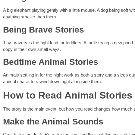
A big elephant playing gently with a little mouse. A dog being soft w
anything smaller than them.
Being Brave Stories
Tiny bravery is the right kind for toddlers. A turtle trying a new po
copy in their own small ways.
Bedtime Animal Stories
Animals settling in for the night work as both a story and a sleep cue
animal characters wind down right alongside them.
How to Read Animal Stories
The story is the main event, but how you read changes how much s
Make the Animal Sounds
Quack like the duck. Roar like the lion. Toddlers eat this up, and it p