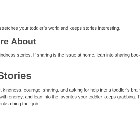
tretches your toddler’s world and keeps stories interesting.
re About
ndness stories. If sharing is the issue at home, lean into sharing boo
Stories
t kindness, courage, sharing, and asking for help into a toddler’s brai
with energy, and lean into the favorites your toddler keeps grabbing. 
ooks doing their job.