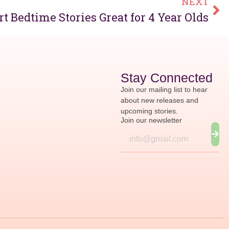
NEXT
t Bedtime Stories Great for 4 Year Olds
Stay Connected
Join our mailing list to hear
about new releases and
upcoming stories.
Join our newsletter