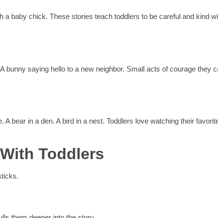
ith a baby chick. These stories teach toddlers to be careful and kind wi
nd. A bunny saying hello to a new neighbor. Small acts of courage they 
. A bear in a den. A bird in a nest. Toddlers love watching their favorit
 With Toddlers
ticks.
ulls them deeper into the story.