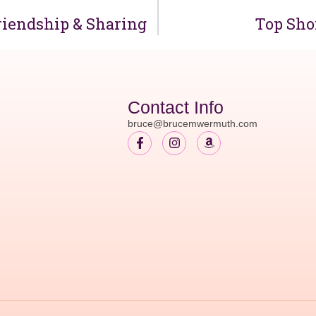
riendship & Sharing
Top Shor
Contact Info
bruce@brucemwermuth.com