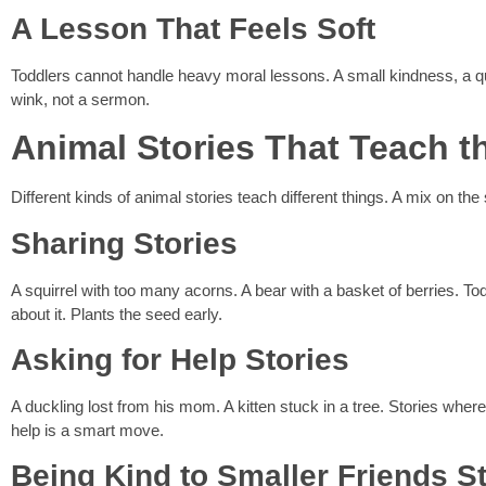
A Lesson That Feels Soft
Toddlers cannot handle heavy moral lessons. A small kindness, a quic
wink, not a sermon.
Animal Stories That Teach t
Different kinds of animal stories teach different things. A mix on the 
Sharing Stories
A squirrel with too many acorns. A bear with a basket of berries. T
about it. Plants the seed early.
Asking for Help Stories
A duckling lost from his mom. A kitten stuck in a tree. Stories where
help is a smart move.
Being Kind to Smaller Friends S