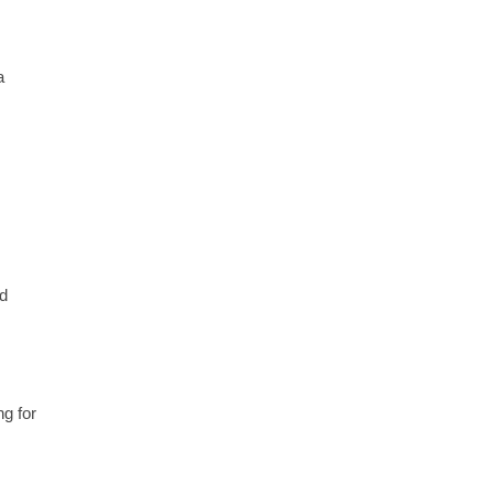
a
od
ng for