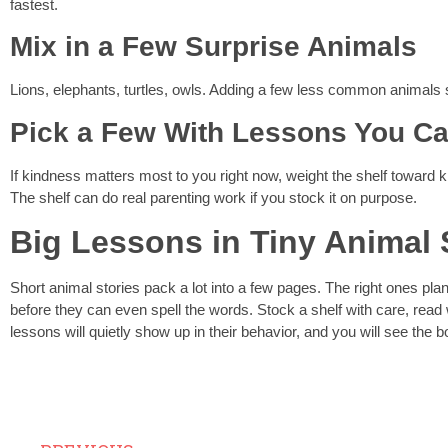
fastest.
Mix in a Few Surprise Animals
Lions, elephants, turtles, owls. Adding a few less common animals s
Pick a Few With Lessons You Ca
If kindness matters most to you right now, weight the shelf toward ki
The shelf can do real parenting work if you stock it on purpose.
Big Lessons in Tiny Animal 
Short animal stories pack a lot into a few pages. The right ones plan
before they can even spell the words. Stock a shelf with care, read 
lessons will quietly show up in their behavior, and you will see the b